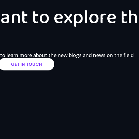
nt to explore th
 to learn more about the new blogs and news on the field
GET IN TOUCH