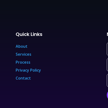
Quick Links
About
Services
Process
Privacy Policy
Contact