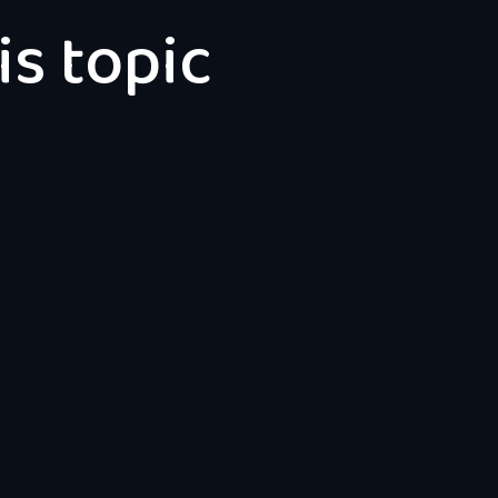
is topic