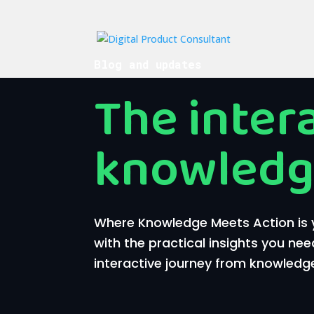
Blog and updates
The inter
knowledg
Where Knowledge Meets Action is y
with the practical insights you nee
interactive journey from knowledge