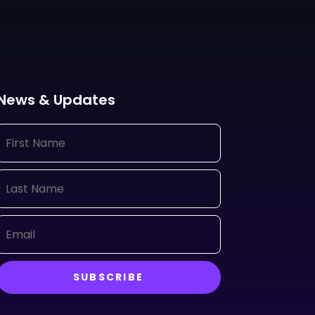
News & Updates
SUBSCRIBE