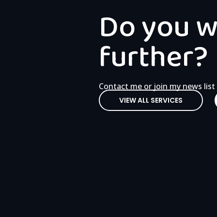
Do you wa
further?
Contact me or join my news list
VIEW ALL SERVICES