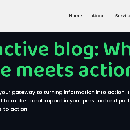
Home
About
Servic
active blog: W
e meets actio
our gateway to turning information into action.
d to make a real impact in your personal and profess
 to action.