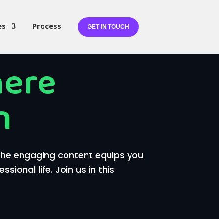
es
Process
GET IN TOUCH
here
n
 The engaging content equips you
ional life. Join us in this