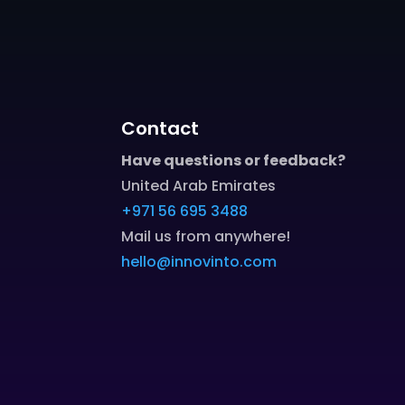
Contact
Have questions or feedback?
United Arab Emirates
+971 56 695 3488
Mail us from anywhere!
hello@innovinto.com